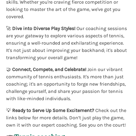
skills. Whether you're craving fierce competition or
looking to master the art of the game, we've got you
covered.
🚀
Dive into Diverse Play Styles!
Our coaching sessions
are your gateway to explore various aspects of tennis,
ensuring a well-rounded and exhilarating experience.
It's not just about improving your backhand; it's about
transforming your overall game!
🤝
Connect, Compete, and Celebrate!
Join our vibrant
community of tennis enthusiasts. It's more than just
coaching; it's an opportunity to forge new friendships,
challenge yourself, and share your passion for tennis
with like-minded individuals.
💡
Ready to Serve Up Some Excitement?
Check out the
links below for more details. Don’t just play the game,
own it with our expert coaching. See you on the court!