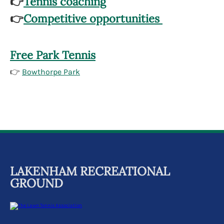
👉
Tennis coaching
👉
Competitive opportunities
Free Park Tennis
👉
Bowthorpe Park
LAKENHAM RECREATIONAL
GROUND