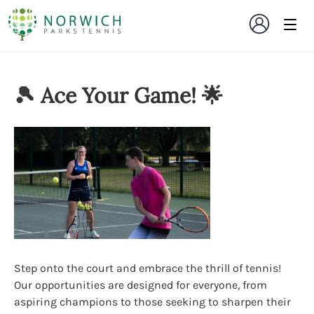
🎾 Ace Your Game! 🌟
Step onto the court and embrace the thrill of tennis!
Our opportunities are designed for everyone, from
aspiring champions to those seeking to sharpen their