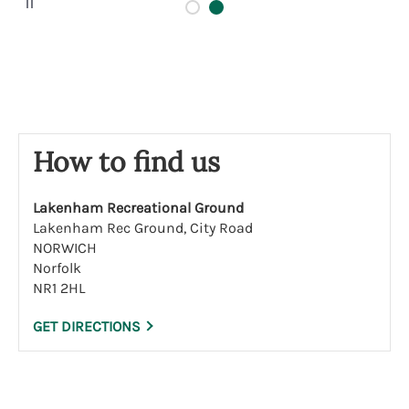
a
u
s
e
How to find us
Lakenham Recreational Ground
Lakenham Rec Ground, City Road
NORWICH
Norfolk
NR1 2HL
GET DIRECTIONS