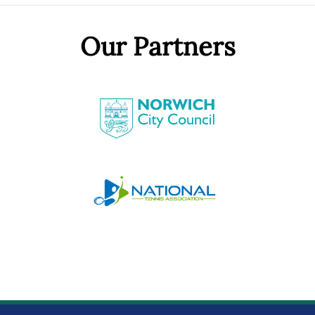
Our Partners