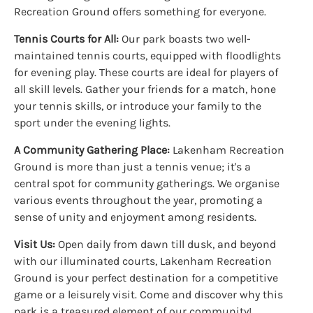
Recreation Ground offers something for everyone.
Tennis Courts for All:
Our park boasts two well-
maintained tennis courts, equipped with floodlights
for evening play. These courts are ideal for players of
all skill levels. Gather your friends for a match, hone
your tennis skills, or introduce your family to the
sport under the evening lights.
A Community Gathering Place:
Lakenham Recreation
Ground is more than just a tennis venue; it's a
central spot for community gatherings. We organise
various events throughout the year, promoting a
sense of unity and enjoyment among residents.
Visit Us:
Open daily from dawn till dusk, and beyond
with our illuminated courts, Lakenham Recreation
Ground is your perfect destination for a competitive
game or a leisurely visit. Come and discover why this
park is a treasured element of our community!