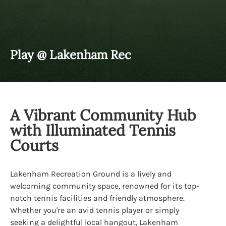
Play @ Lakenham Rec
A Vibrant Community Hub
with Illuminated Tennis
Courts
Lakenham Recreation Ground is a lively and
welcoming community space, renowned for its top-
notch tennis facilities and friendly atmosphere.
Whether you're an avid tennis player or simply
seeking a delightful local hangout, Lakenham