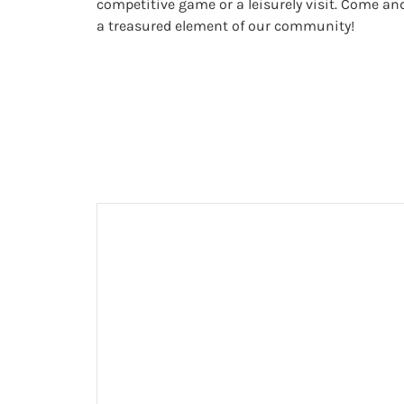
competitive game or a leisurely visit. Come an
a treasured element of our community!