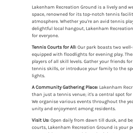
Lakenham Recreation Ground is a lively and
space, renowned for its top-notch tennis facilit
atmosphere. Whether you're an avid tennis play
delightful local hangout, Lakenham Recreatio
for everyone.
Tennis Courts for All:
Our park boasts two well-
equipped with floodlights for evening play. Thes
players of all skill levels. Gather your friends f
tennis skills, or introduce your family to the s
lights.
A Community Gathering Place:
Lakenham Recre
than just a tennis venue; it's a central spot f
We organise various events throughout the yea
unity and enjoyment among residents.
Visit Us:
Open daily from dawn till dusk, and b
courts, Lakenham Recreation Ground is your pe