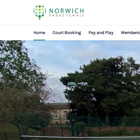
Home
Court Booking
Pay and Play
Members