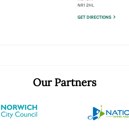
NR1 2HL
GET DIRECTIONS
Our Partners