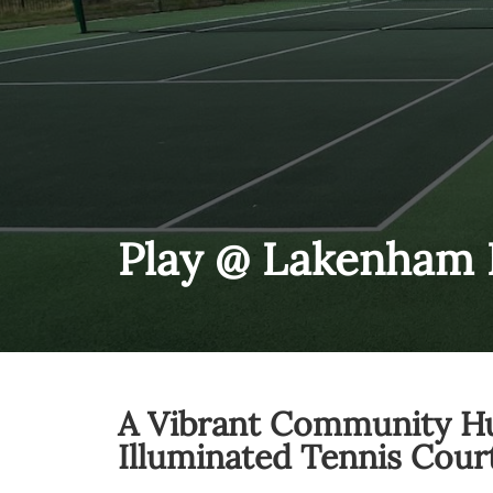
Play @ Lakenham 
A Vibrant Community H
Illuminated Tennis Cour