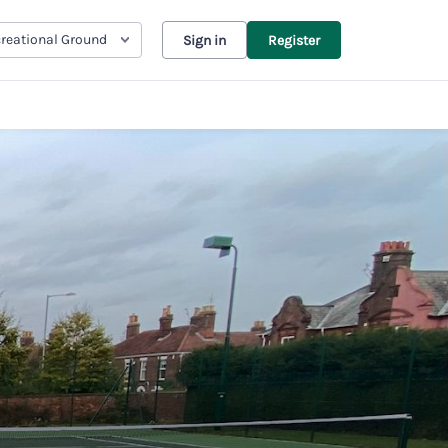
reational Ground
Sign in
Register