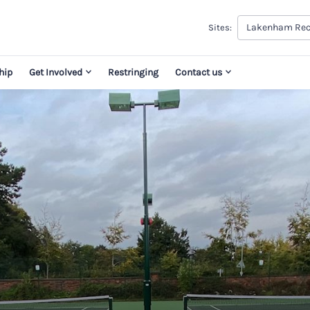
Lakenham Rec
Sites:
hip
Get Involved
Restringing
Contact us