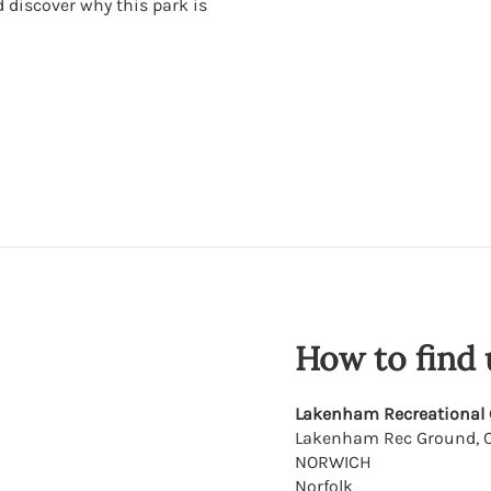
d discover why this park is
How to find 
Lakenham Recreational
Lakenham Rec Ground, C
NORWICH
Norfolk