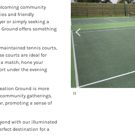
 welcoming community
ies and friendly
er or simply seeking a
n Ground offers something
maintained tennis courts,
e courts are ideal for
or a match, hone your
port under the evening
ation Ground is more
P
or community gatherings.
a
u
r, promoting a sense of
s
e
eyond with our illuminated
rfect destination for a