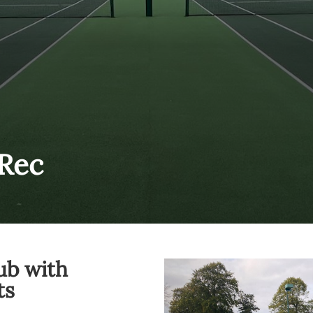
Rec
ub with
ts