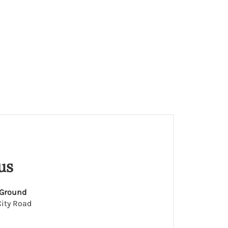
us
 Ground
ity Road