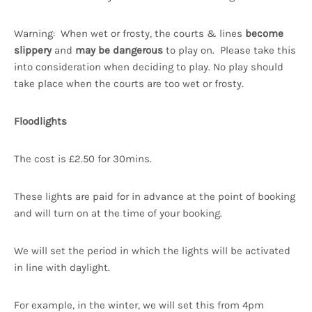
Warning: When wet or frosty, the courts & lines
become
slippery
and
may be dangerous
to play on. Please take this
into consideration when deciding to play. No play should
take place when the courts are too wet or frosty.
Floodlights
The cost is £2.50 for 30mins.
These lights are paid for in advance at the point of booking
and will turn on at the time of your booking.
We will set the period in which the lights will be activated
in line with daylight.
For example, in the winter, we will set this from 4pm