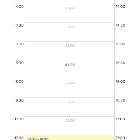
14:00
14:00
£3.00
14:30
14:30
£3.00
15:00
15:00
£3.00
15:30
15:30
£3.00
16:00
16:00
£3.00
16:30
16:30
£3.00
16:30 - 18:00
Booked
17:00
17:00
£3.00
17:30
17:30
17:30 - 18:30