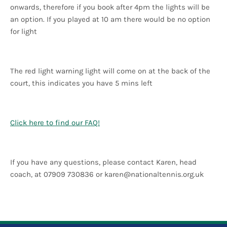
onwards, therefore if you book after 4pm the lights will be
an option. If you played at 10 am there would be no option
for light
The red light warning light will come on at the back of the
court, this indicates you have 5 mins left
Click here to find our FAQ!
If you have any questions, please contact Karen, head
coach, at 07909 730836 or
karen@nationaltennis.org.uk