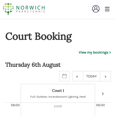
Court Booking
View my bookings
Thursday 6th August
TODAY
Court 1
Full, Outdoor, Incandescent Lighting, Hard
Full, Ou
06:00
06:00
£3.00