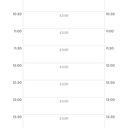
10:30
10:30
£3.00
11:00
11:00
£3.00
11:30
11:30
£3.00
11:30 - 13:00
Booked
12:00
12:00
£3.00
12:30
12:30
£3.00
13:00
13:00
£3.00
13:30
13:30
£3.00