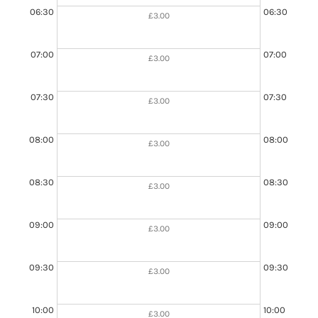
06:30
06:30
£3.00
07:00
07:00
£3.00
07:30
07:30
£3.00
08:00
08:00
£3.00
08:30
08:30
£3.00
09:00
09:00
£3.00
09:00 - 11:00
Booked
09:30
09:30
£3.00
10:00
10:00
£3.00