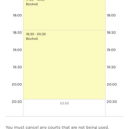
Booked
18:00
18:00
18:00 - 19:00
Booked
18:30
18:30
18:30 - 20:30
Booked
19:00
19:00
19:00 - 20:00
Booked
19:30
19:30
20:00
20:00
20:30
20:30
£5.50
You must cancel any courts that are not being used.