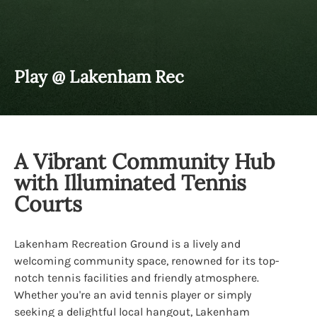
Play @ Lakenham Rec
A Vibrant Community Hub
with Illuminated Tennis
Courts
Lakenham Recreation Ground is a lively and
welcoming community space, renowned for its top-
notch tennis facilities and friendly atmosphere.
Whether you're an avid tennis player or simply
seeking a delightful local hangout, Lakenham