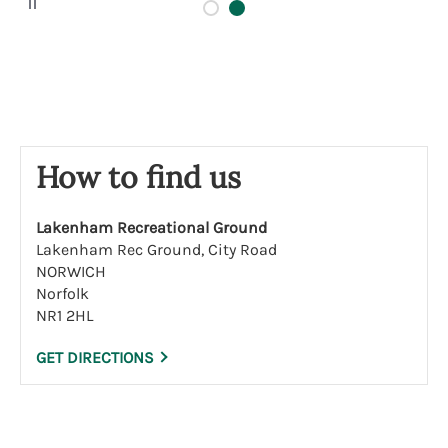
a
u
s
e
How to find us
Lakenham Recreational Ground
Lakenham Rec Ground, City Road
NORWICH
Norfolk
NR1 2HL
GET DIRECTIONS