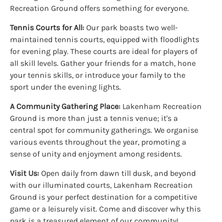
Recreation Ground offers something for everyone.
Tennis Courts for All:
Our park boasts two well-
maintained tennis courts, equipped with floodlights
for evening play. These courts are ideal for players of
all skill levels. Gather your friends for a match, hone
your tennis skills, or introduce your family to the
sport under the evening lights.
A Community Gathering Place:
Lakenham Recreation
Ground is more than just a tennis venue; it's a
central spot for community gatherings. We organise
various events throughout the year, promoting a
sense of unity and enjoyment among residents.
Visit Us:
Open daily from dawn till dusk, and beyond
with our illuminated courts, Lakenham Recreation
Ground is your perfect destination for a competitive
game or a leisurely visit. Come and discover why this
park is a treasured element of our community!