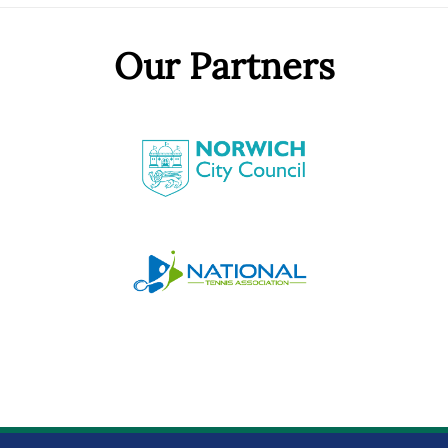
Our Partners