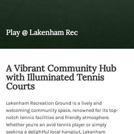
Play @ Lakenham Rec
A Vibrant Community Hub
with Illuminated Tennis
Courts
Lakenham Recreation Ground is a lively and
welcoming community space, renowned for its top-
notch tennis facilities and friendly atmosphere.
Whether you're an avid tennis player or simply
seeking a delightful local hangout, Lakenham