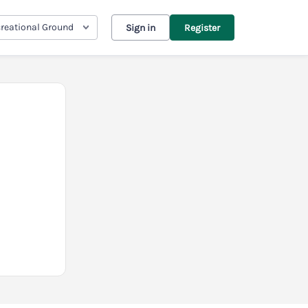
reational Ground
Sign in
Register