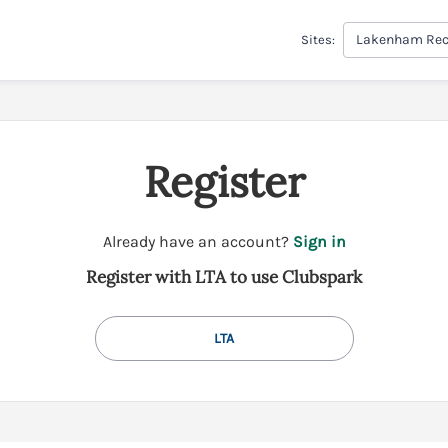
Lakenham Rec
Sites:
Register
t
Already have an account?
Sign in
o
Register with LTA to use Clubspark
y
o
u
LTA
r
C
l
u
b