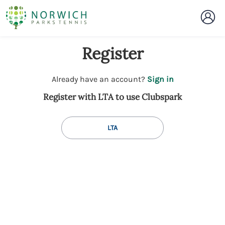
Register
t
Already have an account?
Sign in
o
Register with LTA to use Clubspark
y
o
u
LTA
r
C
l
u
b
s
p
a
r