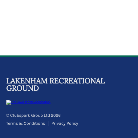
k
a
c
c
o
u
n
t
LAKENHAM RECREATIONAL
GROUND
© Clubspark Group Ltd 2026
Terms & Conditions
Privacy Policy