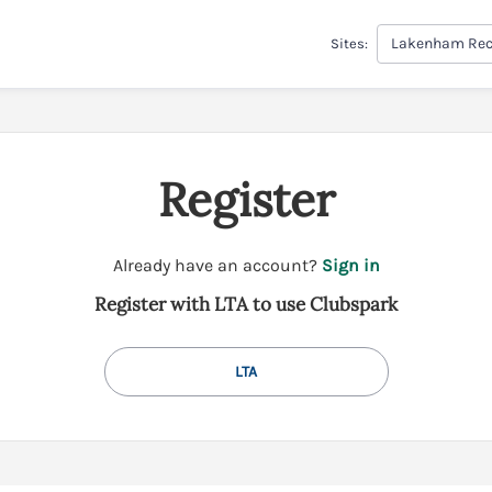
Lakenham Rec
Sites:
Register
t
Already have an account?
Sign in
o
Register with LTA to use Clubspark
y
o
u
LTA
r
C
l
u
b