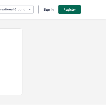
reational Ground
Sign in
Register